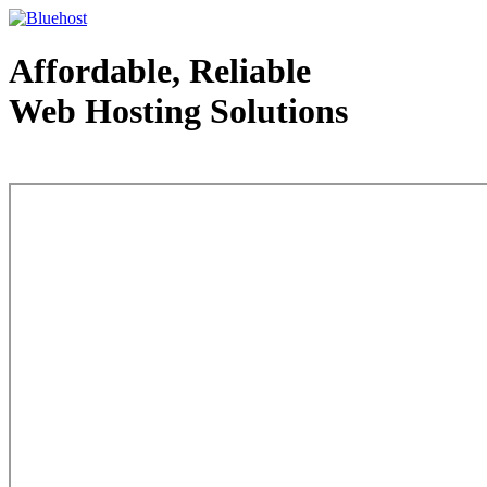
Affordable, Reliable
Web Hosting Solutions
Web Hosting - courtesy of www.bluehost.com